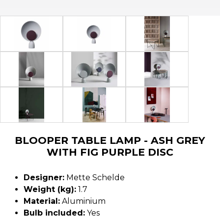
BLOOPER TABLE LAMP - ASH GREY
WITH FIG PURPLE DISC
Designer:
Mette Schelde
Weight (kg):
1.7
Material:
Aluminium
Bulb included:
Yes