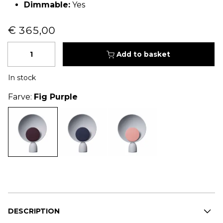
Dimmable:
Yes
€ 365,00
Quantity
Add to basket
In stock
Farve:
Fig Purple
DESCRIPTION