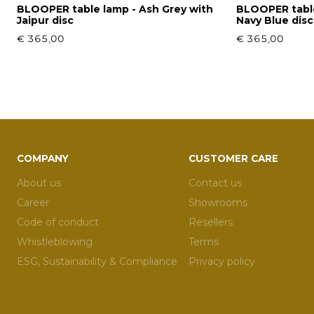
BLOOPER table lamp - Ash Grey with
BLOOPER table
Jaipur disc
Navy Blue disc
€ 365,00
€ 365,00
COMPANY
CUSTOMER CARE
About us
Contact us
Career
Showrooms
Code of conduct
Resellers
Whistleblowing
Terms
ESG, Sustainability & Compliance
Privacy policy