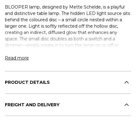
BLOOPER lamp, designed by Mette Schelde, is a playful
and distinctive table lamp. The hidden LED light source sits
behind the coloured disc – a small circle nested within a
larger one. Light is softly reflected off the hollow disc,
creating an indirect, diffused glow that enhances any
space. The small disc doubles as both a switch and a
dimmer—simply rotate it to turn the lamp on or off or
gradually adjust the brightness. The lamp is available in Ash
Grey with a dimmer disc in Ash Grey, Navy Blue, or Fig
Read more
Purple.
PRODUCT DETAILS
FREIGHT AND DELIVERY