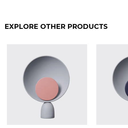
EXPLORE OTHER PRODUCTS
BLOOPER table lamp - Ash Grey with Jaipur disc
BLOOPER tabl