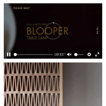
Unmute
Settings