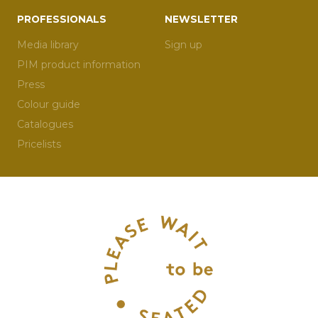
PROFESSIONALS
NEWSLETTER
Media library
Sign up
PIM product information
Press
Colour guide
Catalogues
Pricelists