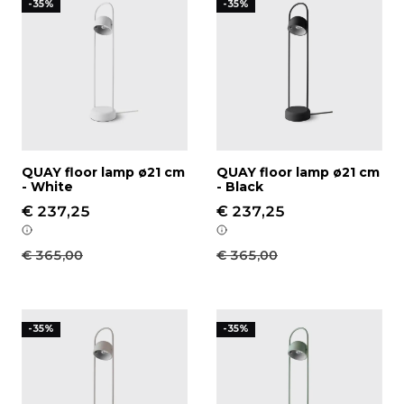
-35%
-35%
QUAY floor lamp ø21 cm
QUAY floor lamp ø21 cm
- White
- Black
€ 237,25
€ 237,25
€ 365,00
€ 365,00
QUAY floor lamp ø21 cm - Stone
QUAY floor lamp ø21 cm - 
-35%
-35%