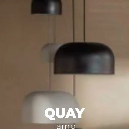
QUAY
lamp