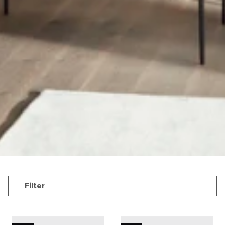
Filter
QUAY floor lamp ø21 cm - White
QUAY floor lamp ø21 cm -