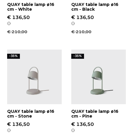
QUAY table lamp ø16
QUAY table lamp ø16
cm - White
cm - Black
€ 136,50
€ 136,50
€ 210,00
€ 210,00
QUAY table lamp ø16 cm - Stone
QUAY table lamp ø16 cm -
-35%
-35%
QUAY table lamp ø16
QUAY table lamp ø16
cm - Stone
cm - Pine
€ 136,50
€ 136,50