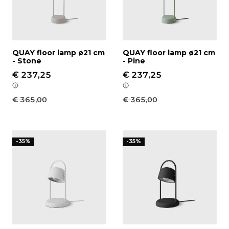
QUAY floor lamp ø21 cm
QUAY floor lamp ø21 cm
- Stone
- Pine
€ 237,25
€ 237,25
€ 365,00
€ 365,00
QUAY table lamp ø16 cm - White
QUAY table lamp ø16 cm -
-35%
-35%